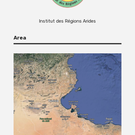
Institut des Régions Arides
Area