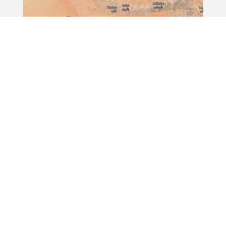
Profile
Altitude: 650 m a.s.l.
Coordinates: 33.396° N; 10.328° E
Size: about 2300 km²
Mean annual temperature: 20.3 °C
Annual precipitation:100-200 mm
Mean annual ETo:1500 mm
Aridity index: 0.10
Local population: 100,000
Main land uses, crops and animals:
olives; rangelands, figs, cereals; goat,
sheep