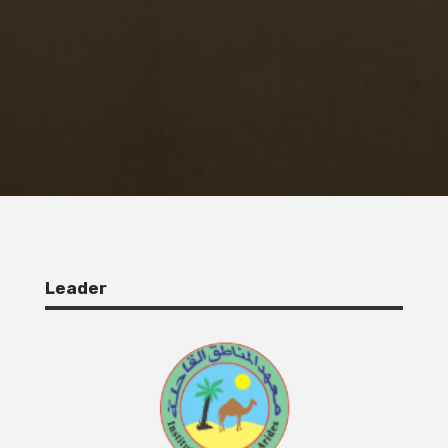
Leader