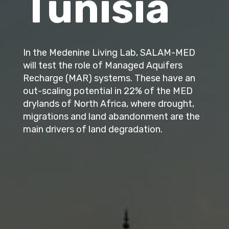
Tunisia
In the Medenine Living Lab, SALAM-MED
will test the role of Managed Aquifers
Recharge (MAR) systems. These have an
out-scaling potential in 22% of the MED
drylands of North Africa, where drought,
migrations and land abandonment are the
main drivers of land degradation.