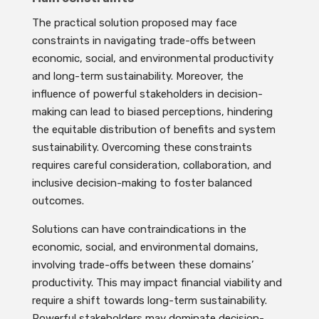
The practical solution proposed may face
constraints in navigating trade-offs between
economic, social, and environmental productivity
and long-term sustainability. Moreover, the
influence of powerful stakeholders in decision-
making can lead to biased perceptions, hindering
the equitable distribution of benefits and system
sustainability. Overcoming these constraints
requires careful consideration, collaboration, and
inclusive decision-making to foster balanced
outcomes.
Solutions can have contraindications in the
economic, social, and environmental domains,
involving trade-offs between these domains’
productivity. This may impact financial viability and
require a shift towards long-term sustainability.
Powerful stakeholders may dominate decision-