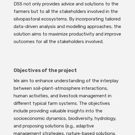
DSS not only provides advice and solutions to the
farmers but to all the stakeholders involved in the
silvopastoral ecosystems. By incorporating tailored
data-driven analysis and modelling approaches, the
solution aims to maximize productivity and improve
outcomes for all the stakeholders involved.
Objectives of the project
We aim to enhance understanding of the interplay
between soil-plant-atmosphere interactions,
human activities, and livestock management in
different typical farm systems. The objectives
include providing valuable insights into the
socioeconomic dynamics, biodiversity, hydrology,
and proposing solutions (e.g., adaptive
management strategies, nature-based solutions,