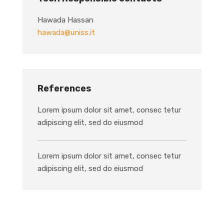
Hawada Hassan
hawada@uniss.it
References
Lorem ipsum dolor sit amet, consec tetur
adipiscing elit, sed do eiusmod
Lorem ipsum dolor sit amet, consec tetur
adipiscing elit, sed do eiusmod