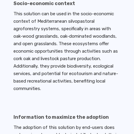
Socio-economic context
This solution can be used in the socio-economic
context of Mediterranean silvopastoral
agroforestry systems, specifically in areas with
oak-wood grasslands, oak-dominated woodlands,
and open grasslands. These ecosystems offer
economic opportunities through activities such as
cork oak and livestock pasture production.
Additionally, they provide biodiversity, ecological
services, and potential for ecotourism and nature-
based recreational activities, benefiting local
communities.
Information to maximize the adoption
The adoption of this solution by end-users does