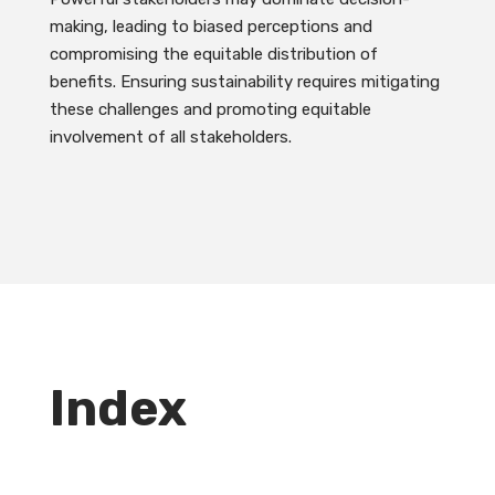
making, leading to biased perceptions and
compromising the equitable distribution of
benefits. Ensuring sustainability requires mitigating
these challenges and promoting equitable
involvement of all stakeholders.
Index