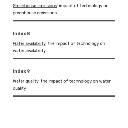
Greenhouse emissions
: impact of technology on
greenhouse emissions
Index 8
Water availability
: the impact of technology on
water availability
Index 9
Water quality
: the impact of technology on water
quality