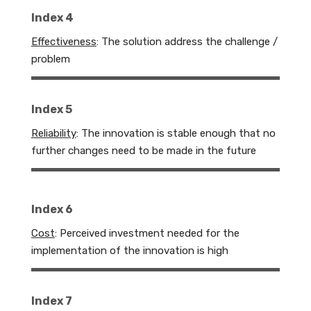
Index 4
Effectiveness
: The solution address the challenge /
problem
Index 5
Reliability
:
The innovation is stable enough that no
further changes need to be made in the future
Index 6
Cost
:
Perceived investment needed for the
implementation of the innovation is high
Index 7