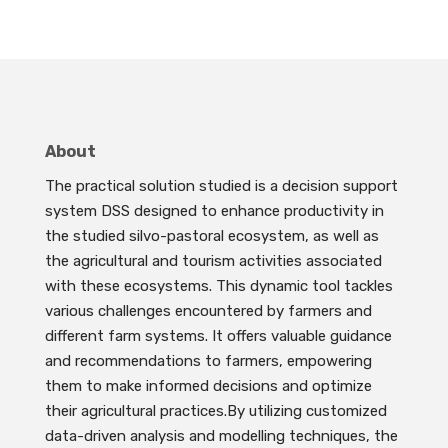
About
The practical solution studied is a decision support
system DSS designed to enhance productivity in
the studied silvo-pastoral ecosystem, as well as
the agricultural and tourism activities associated
with these ecosystems. This dynamic tool tackles
various challenges encountered by farmers and
different farm systems. It offers valuable guidance
and recommendations to farmers, empowering
them to make informed decisions and optimize
their agricultural practices.By utilizing customized
data-driven analysis and modelling techniques, the