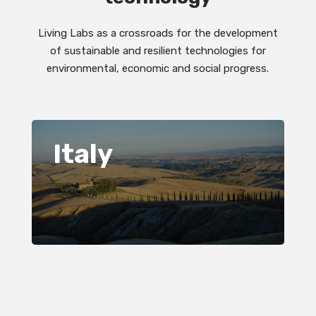
Living Labs as a crossroads for the development
of sustainable and resilient technologies for
environmental, economic and social progress.
Italy