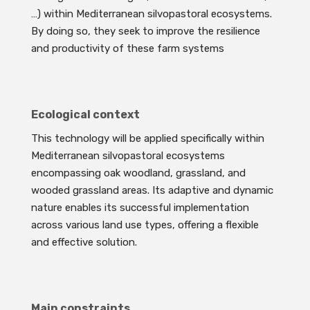
…) within Mediterranean silvopastoral ecosystems.
By doing so, they seek to improve the resilience
and productivity of these farm systems
Ecological context
This technology will be applied specifically within
Mediterranean silvopastoral ecosystems
encompassing oak woodland, grassland, and
wooded grassland areas. Its adaptive and dynamic
nature enables its successful implementation
across various land use types, offering a flexible
and effective solution.
Main constraints