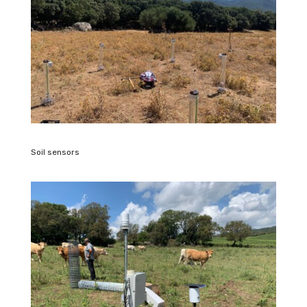
Soil sensors