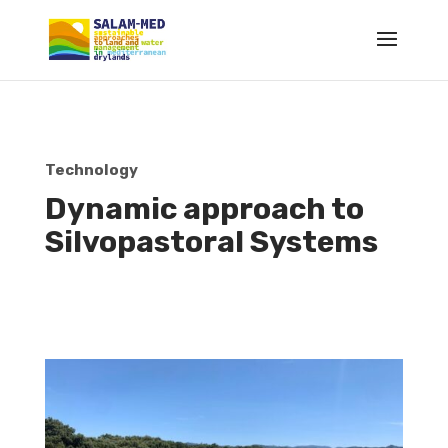
Technology
Dynamic approach to
Silvopastoral Systems