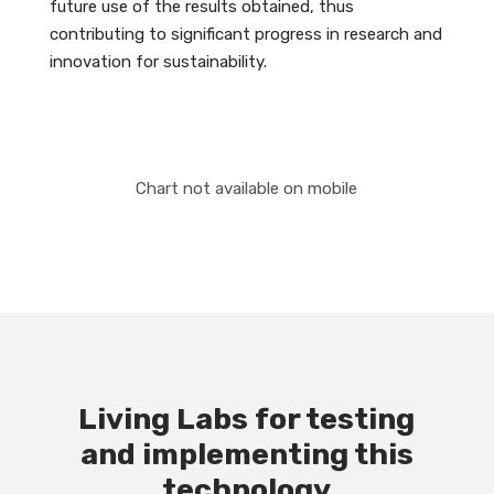
future use of the results obtained, thus
contributing to significant progress in research and
innovation for sustainability.
Chart not available on mobile
Living Labs for testing
and implementing this
technology