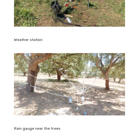
Weather station
Rain gauge near the trees