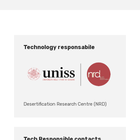
Technology responsabile
Desertification Research Centre (NRD)
Tech Responsible contacts