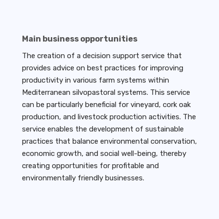
Main business opportunities
The creation of a decision support service that
provides advice on best practices for improving
productivity in various farm systems within
Mediterranean silvopastoral systems. This service
can be particularly beneficial for vineyard, cork oak
production, and livestock production activities. The
service enables the development of sustainable
practices that balance environmental conservation,
economic growth, and social well-being, thereby
creating opportunities for profitable and
environmentally friendly businesses.