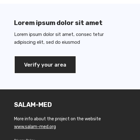
Lorem ipsum dolor sit amet
Lorem ipsum dolor sit amet, consec tetur
adipiscing elit, sed do eiusmod
Verify your area
SALAM-MED
More info about the project on the website
www.salam-med.org