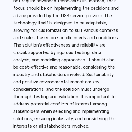
not require advanced technical skills. Instead, their
focus should be on implementing the decisions and
advice provided by the DSS service provider. The
technology itself is designed to be adaptable,
allowing for customization to suit various contexts
and scales, based on specific needs and conditions.
The solution’s effectiveness and reliability are
crucial, supported by rigorous testing, data
analysis, and modelling approaches. It should also
be cost-effective and reasonable, considering the
industry and stakeholders involved. Sustainability
and positive environmental impact are key
considerations, and the solution must undergo
thorough testing and validation. It is important to
address potential conflicts of interest among
stakeholders when selecting and implementing
solutions, ensuring inclusivity, and considering the
interests of all stakeholders involved.