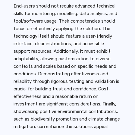
End-users should not require advanced technical
skills for monitoring, modelling, data analysis, and
tool/software usage. Their competencies should
focus on effectively applying the solution. The
technology itself should feature a user-friendly
interface, clear instructions, and accessible
support resources. Additionally, it must exhibit
adaptability, allowing customization to diverse
contexts and scales based on specific needs and
conditions. Demonstrating effectiveness and
reliability through rigorous testing and validation is
crucial for building trust and confidence. Cost-
effectiveness and a reasonable return on
investment are significant considerations. Finally,
showcasing positive environmental contributions,
such as biodiversity promotion and climate change
mitigation, can enhance the solutions appeal.