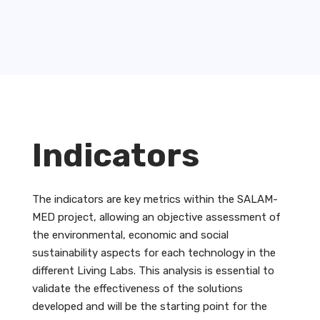
Indicators
The indicators are key metrics within the SALAM-
MED project, allowing an objective assessment of
the environmental, economic and social
sustainability aspects for each technology in the
different Living Labs. This analysis is essential to
validate the effectiveness of the solutions
developed and will be the starting point for the