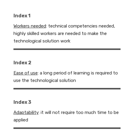
Index 1
Workers needed
: technical competencies needed,
highly skilled workers are needed to make the
technological solution work
Index 2
Ease of use
: a long period of learning is required to
use the technological solution
Index 3
Adaptability
:
it will not require too much time to be
applied