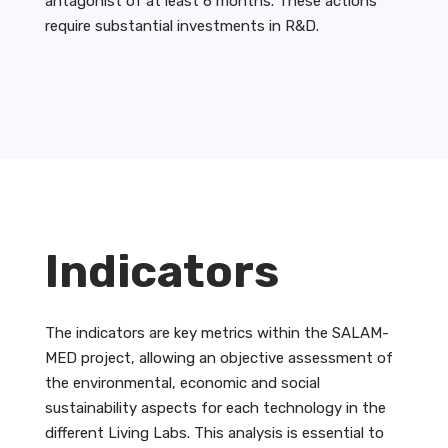
antagonist of at least 6 months. These actions
require substantial investments in R&D.
Indicators
The indicators are key metrics within the SALAM-
MED project, allowing an objective assessment of
the environmental, economic and social
sustainability aspects for each technology in the
different Living Labs. This analysis is essential to