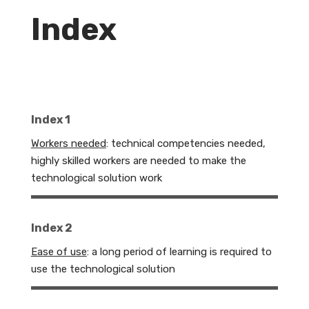
Index
Index 1
Workers needed
: technical competencies needed,
highly skilled workers are needed to make the
technological solution work
Index 2
Ease of use
: a long period of learning is required to
use the technological solution