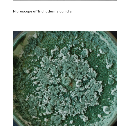
Microscope of Trichoderma conidia