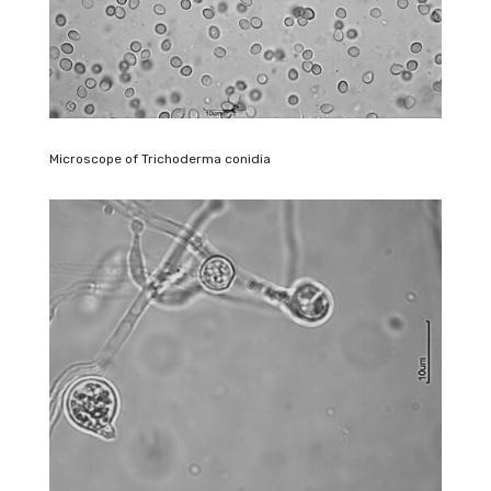
Microscope of Trichoderma conidia