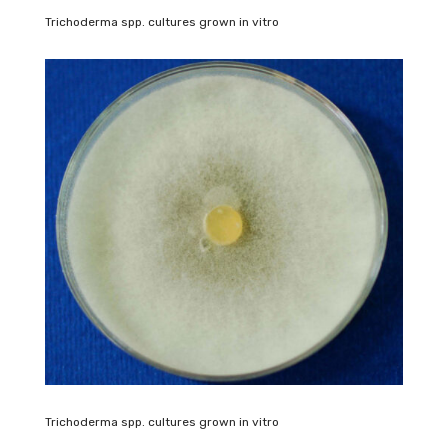
Trichoderma spp. cultures grown in vitro
Trichoderma spp. cultures grown in vitro