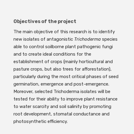
Objectives of the project
The main objective of this research is to identify
new isolates of antagonistic
Trichoderma
species
able to control soilborne plant pathogenic fungi
and to create ideal conditions for the
establishment of crops (mainly horticultural and
pasture crops, but also trees for afforestation),
particularly during the most critical phases of seed
germination, emergence and post-emergence.
Moreover, selected Trichoderma isolates will be
tested for their ability to improve plant resistance
to water scarcity and soil salinity by promoting
root development, stomatal conductance and
photosynthetic efficiency.