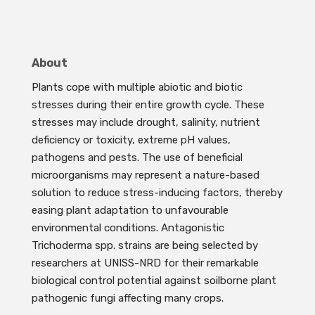
About
Plants cope with multiple abiotic and biotic
stresses during their entire growth cycle. These
stresses may include drought, salinity, nutrient
deficiency or toxicity, extreme pH values,
pathogens and pests. The use of beneficial
microorganisms may represent a nature-based
solution to reduce stress-inducing factors, thereby
easing plant adaptation to unfavourable
environmental conditions. Antagonistic
Trichoderma spp. strains are being selected by
researchers at UNISS-NRD for their remarkable
biological control potential against soilborne plant
pathogenic fungi affecting many crops.