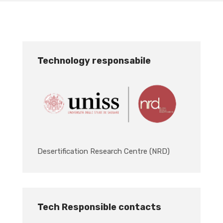
Technology responsabile
Desertification Research Centre (NRD)
Tech Responsible contacts