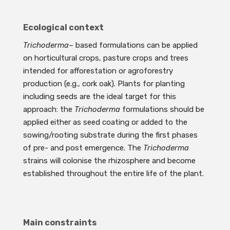
Ecological context
Trichoderma
– based formulations can be applied
on horticultural crops, pasture crops and trees
intended for afforestation or agroforestry
production (e.g., cork oak). Plants for planting
including seeds are the ideal target for this
approach: the
Trichoderma
formulations should be
applied either as seed coating or added to the
sowing/rooting substrate during the first phases
of pre- and post emergence. The
Trichoderma
strains will colonise the rhizosphere and become
established throughout the entire life of the plant.
Main constraints