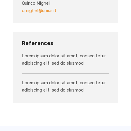
Quirico Migheli
qmigheli@uniss.it
References
Lorem ipsum dolor sit amet, consec tetur
adipiscing elit, sed do eiusmod
Lorem ipsum dolor sit amet, consec tetur
adipiscing elit, sed do eiusmod