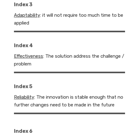
Index 3
Adaptability
:
it will not require too much time to be
applied
Index 4
Effectiveness
: The solution address the challenge /
problem
Index 5
Reliability
:
The innovation is stable enough that no
further changes need to be made in the future
Index 6