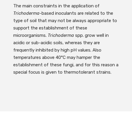
The main constraints in the application of
Trichoderma
-based inoculants are related to the
type of soil that may not be always appropriate to
support the establishment of these
microorganisms.
Trichoderma
spp. grow well in
acidic or sub-acidic soils, whereas they are
frequently inhibited by high pH values. Also
temperatures above 40°C may hamper the
establishment of these fungi, and for this reason a
special focus is given to thermotolerant strains.