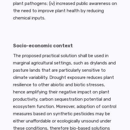
plant pathogens; (iv) increased public awareness on
the need to improve plant health by reducing
chemical inputs.
Socio-economic context
The proposed practical solution shall be used in
marginal agricultural settings, such as drylands and
pasture lands that are particularly sensitive to
climate variability. Drought exposure reduces plant
resilience to other abiotic and biotic stresses,
hence amplifying their negative impact on plant
productivity, carbon sequestration potential and
ecosystem function. Moreover, adoption of control
measures based on synthetic pesticides may be
either unaffordable or ecologically unsound under
these conditions, therefore bio-based solutions