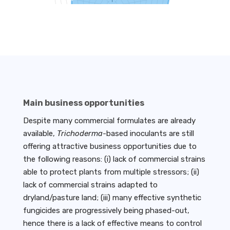
Main business opportunities
Despite many commercial formulates are already
available,
Trichoderma
-based inoculants are still
offering attractive business opportunities due to
the following reasons: (i) lack of commercial strains
able to protect plants from multiple stressors; (ii)
lack of commercial strains adapted to
dryland/pasture land; (iii) many effective synthetic
fungicides are progressively being phased-out,
hence there is a lack of effective means to control