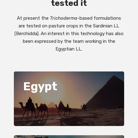
tested it
At present the
Trichoderma
-based formulations
are tested on pasture crops in the Sardinian LL
(Berchidda). An interest in this technology has also
been expressed by the team working in the
Egyptian LL.
Egypt