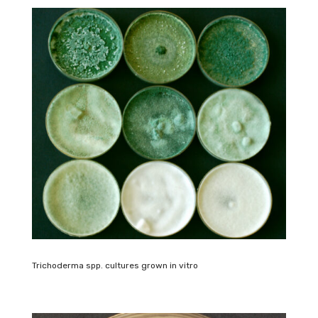
Trichoderma spp. cultures grown in vitro