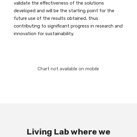
validate the effectiveness of the solutions
developed and will be the starting point for the
future use of the results obtained, thus
contributing to significant progress in research and
innovation for sustainability.
Chart not available on mobile
Living Lab where we