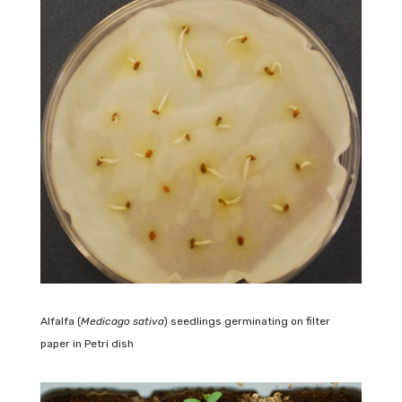
Alfalfa (
Medicago sativa
) seedlings germinating on filter
paper in Petri dish