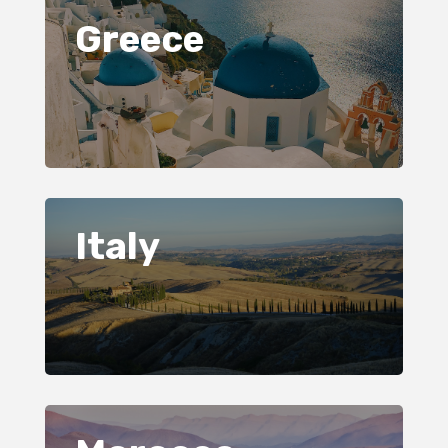
Greece
Italy