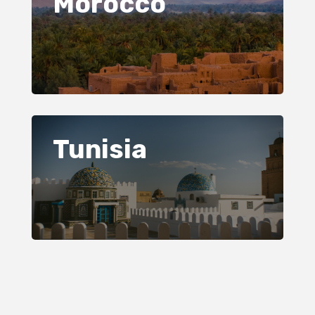
Morocco
Tunisia