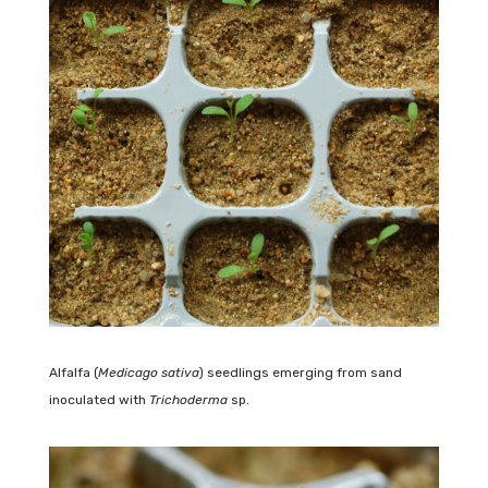
Alfalfa (
Medicago sativa
) seedlings emerging from sand
inoculated with
Trichoderma
sp.