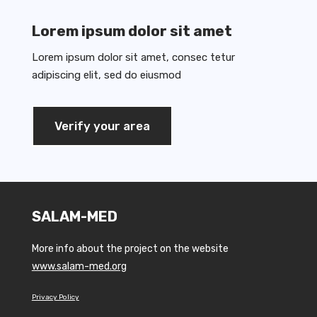
Lorem ipsum dolor sit amet
Lorem ipsum dolor sit amet, consec tetur
adipiscing elit, sed do eiusmod
Verify your area
SALAM-MED
More info about the project on the website
www.salam-med.org
Privacy Policy