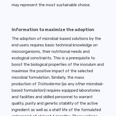
may represent the most sustainable choice.
Information to maximize the adoption
The adoption of microbial-based solutions by the
end users requires basic technical knowledge on
microorganisms, their nutritional needs and
ecological constraints. This is a prerequisite to
boost the biological properties of the inoculum and
maximise the positive impact of the selected
microbial formulation. Similarly, the mass
production of
Trichoderma
(as any other microbial-
based formulation) requires equipped laboratories
and facilities and skilled personnel to warrant
quality, purity and genetic stability of the active
ingredient as well as a shelf life of the formulated