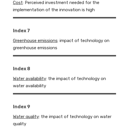
Cost
:
Perceived investment needed for the
implementation of the innovation is high
Index 7
Greenhouse emissions
: impact of technology on
greenhouse emissions
Index 8
Water availability
: the impact of technology on
water availability
Index 9
Water quality
: the impact of technology on water
quality