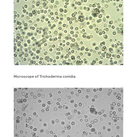
Microscope of Trichoderma conidia