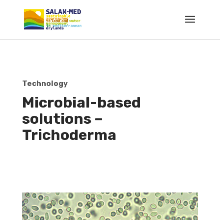
Technology
Microbial-based
solutions –
Trichoderma