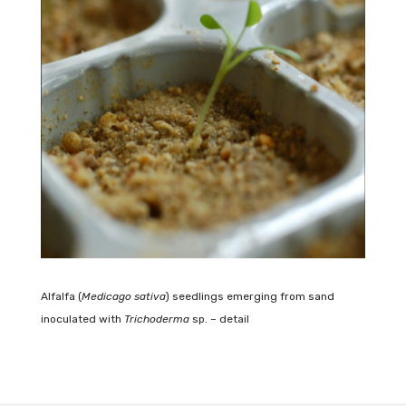
Alfalfa (
Medicago sativa
) seedlings emerging from sand
inoculated with
Trichoderma
sp. – detail